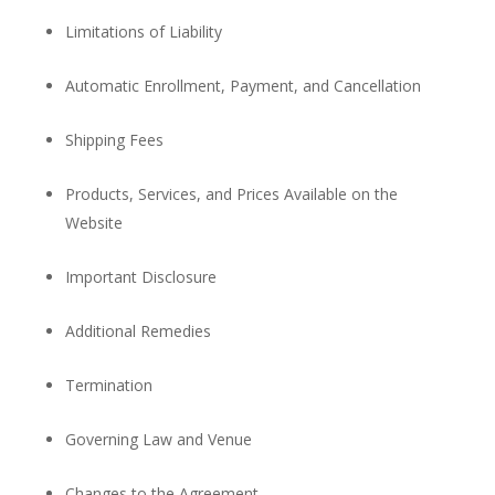
Limitations of Liability
Automatic Enrollment, Payment, and Cancellation
Shipping Fees
Products, Services, and Prices Available on the
Website
Important Disclosure
Additional Remedies
Termination
Governing Law and Venue
Changes to the Agreement