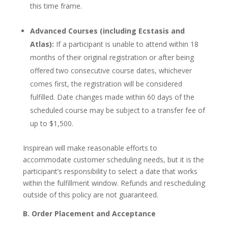
this time frame.
Advanced Courses (including Ecstasis and
Atlas):
If a participant is unable to attend within 18
months of their original registration or after being
offered two consecutive course dates, whichever
comes first, the registration will be considered
fulfilled. Date changes made within 60 days of the
scheduled course may be subject to a transfer fee of
up to $1,500.
Inspirean will make reasonable efforts to
accommodate customer scheduling needs, but it is the
participant’s responsibility to select a date that works
within the fulfillment window. Refunds and rescheduling
outside of this policy are not guaranteed.
B. Order Placement and Acceptance