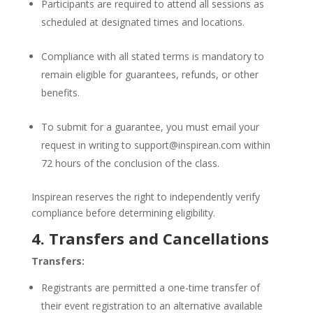
Participants are required to attend all sessions as
scheduled at designated times and locations.
Compliance with all stated terms is mandatory to
remain eligible for guarantees, refunds, or other
benefits.
To submit for a guarantee, you must email your
request in writing to
support@inspirean.com
within
72 hours of the conclusion of the class.
Inspirean reserves the right to independently verify
compliance before determining eligibility.
4. Transfers and Cancellations
Transfers:
Registrants are permitted a one-time transfer of
their event registration to an alternative available