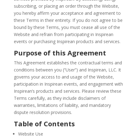
subscribing, or placing an order through the Website,
you hereby affirm your acceptance and agreement to
these Terms in their entirety. If you do not agree to be
bound by these Terms, you must cease all use of the
Website and refrain from participating in Inspirean
events or purchasing Inspirean products and services.
Purpose of this Agreement
This Agreement establishes the contractual terms and
conditions between you (“User”) and Inspirean, LLC. It
governs your access to and usage of the Website,
participation in Inspirean events, and engagement with
Inspirean’s products and services. Please review these
Terms carefully, as they include disclaimers of
warranties, limitations of liability, and mandatory
dispute resolution provisions.
Table of Contents
Website Use