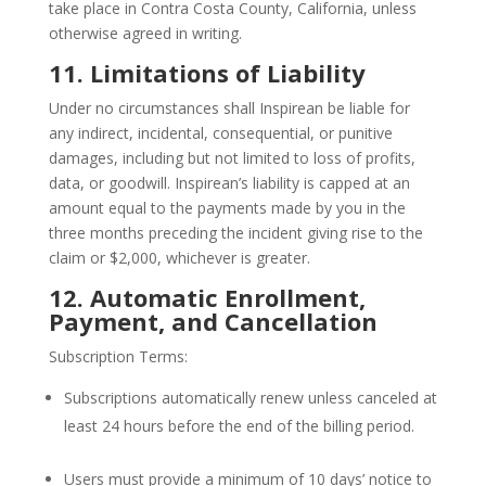
take place in Contra Costa County, California, unless
otherwise agreed in writing.
11. Limitations of Liability
Under no circumstances shall Inspirean be liable for
any indirect, incidental, consequential, or punitive
damages, including but not limited to loss of profits,
data, or goodwill. Inspirean’s liability is capped at an
amount equal to the payments made by you in the
three months preceding the incident giving rise to the
claim or $2,000, whichever is greater.
12. Automatic Enrollment,
Payment, and Cancellation
Subscription Terms:
Subscriptions automatically renew unless canceled at
least 24 hours before the end of the billing period.
Users must provide a minimum of 10 days’ notice to