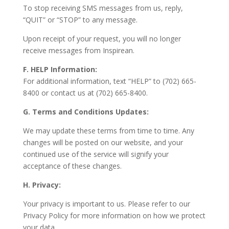
To stop receiving SMS messages from us, reply,
“QUIT” or “STOP” to any message.
Upon receipt of your request, you will no longer
receive messages from Inspirean.
F. HELP Information:
For additional information, text “HELP” to (702) 665-
8400 or contact us at (702) 665-8400.
G. Terms and Conditions Updates:
We may update these terms from time to time. Any
changes will be posted on our website, and your
continued use of the service will signify your
acceptance of these changes.
H. Privacy:
Your privacy is important to us. Please refer to our
Privacy Policy for more information on how we protect
your data.