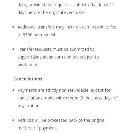
date, provided the request is submitted at least 14
days before the original event date.
Additional transfers may incur an administrative fee
of $300 per request.
Transfer requests must be submitted to
support@inspirean.com
and are subject to
availability.
Cancellations:
Payments are strictly non-refundable, except for
cancellations made within three (3) business days of
registration.
Refunds will be processed back to the original
method of payment.