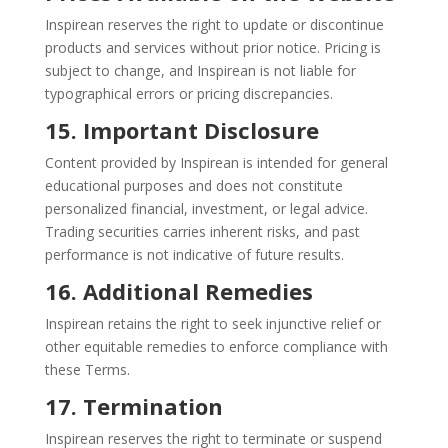
Inspirean reserves the right to update or discontinue
products and services without prior notice. Pricing is
subject to change, and Inspirean is not liable for
typographical errors or pricing discrepancies.
15. Important Disclosure
Content provided by Inspirean is intended for general
educational purposes and does not constitute
personalized financial, investment, or legal advice.
Trading securities carries inherent risks, and past
performance is not indicative of future results.
16. Additional Remedies
Inspirean retains the right to seek injunctive relief or
other equitable remedies to enforce compliance with
these Terms.
17. Termination
Inspirean reserves the right to terminate or suspend