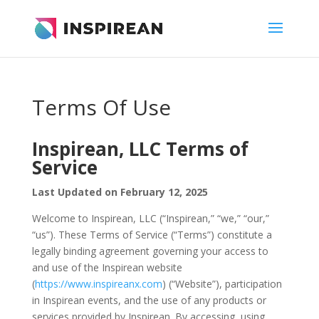
Terms Of Use
Inspirean, LLC Terms of
Service
Last Updated on February 12, 2025
Welcome to Inspirean, LLC (“Inspirean,” “we,” “our,”
“us”). These Terms of Service (“Terms”) constitute a
legally binding agreement governing your access to
and use of the Inspirean website
(
https://www.inspireanx.com
) (“Website”), participation
in Inspirean events, and the use of any products or
services provided by Inspirean. By accessing, using,