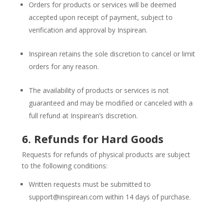
Orders for products or services will be deemed
accepted upon receipt of payment, subject to
verification and approval by Inspirean.
Inspirean retains the sole discretion to cancel or limit
orders for any reason.
The availability of products or services is not
guaranteed and may be modified or canceled with a
full refund at Inspirean’s discretion.
6. Refunds for Hard Goods
Requests for refunds of physical products are subject
to the following conditions:
Written requests must be submitted to
support@inspirean.com
within 14 days of purchase.