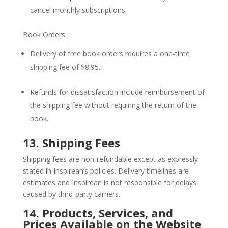
cancel monthly subscriptions.
Book Orders:
Delivery of free book orders requires a one-time
shipping fee of $8.95.
Refunds for dissatisfaction include reimbursement of
the shipping fee without requiring the return of the
book.
13. Shipping Fees
Shipping fees are non-refundable except as expressly
stated in Inspirean’s policies. Delivery timelines are
estimates and Inspirean is not responsible for delays
caused by third-party carriers.
14. Products, Services, and
Prices Available on the Website