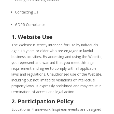
Contacting Us
GDPR Compliance
1. Website Use
The Website is strictly intended for use by individuals
aged 18 years or older who are engaged in lawful
business activities. By accessing and using the Website,
you represent and warrant that you meet this age
requirement and agree to comply with all applicable
laws and regulations. Unauthorized use of the Website,
including but not limited to violations of intellectual
property laws, is expressly prohibited and may result in
termination of access and legal action.
2. Participation Policy
Educational Framework: Inspirean events are designed