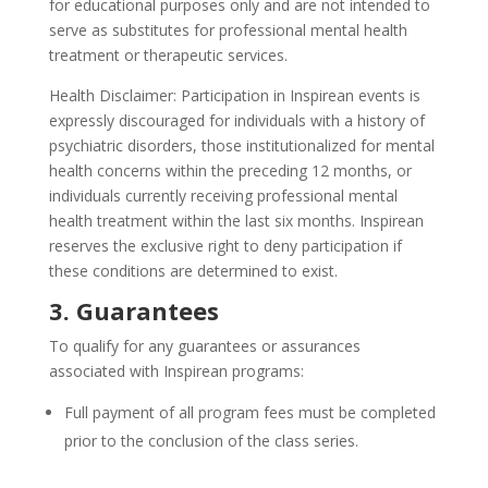
for educational purposes only and are not intended to
serve as substitutes for professional mental health
treatment or therapeutic services.
Health Disclaimer: Participation in Inspirean events is
expressly discouraged for individuals with a history of
psychiatric disorders, those institutionalized for mental
health concerns within the preceding 12 months, or
individuals currently receiving professional mental
health treatment within the last six months. Inspirean
reserves the exclusive right to deny participation if
these conditions are determined to exist.
3. Guarantees
To qualify for any guarantees or assurances
associated with Inspirean programs:
Full payment of all program fees must be completed
prior to the conclusion of the class series.