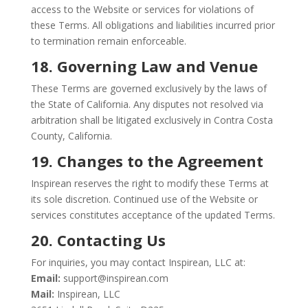
access to the Website or services for violations of
these Terms. All obligations and liabilities incurred prior
to termination remain enforceable.
18. Governing Law and Venue
These Terms are governed exclusively by the laws of
the State of California. Any disputes not resolved via
arbitration shall be litigated exclusively in Contra Costa
County, California.
19. Changes to the Agreement
Inspirean reserves the right to modify these Terms at
its sole discretion. Continued use of the Website or
services constitutes acceptance of the updated Terms.
20. Contacting Us
For inquiries, you may contact Inspirean, LLC at:
Email:
support@inspirean.com
Mail:
Inspirean, LLC