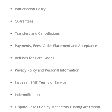
Participation Policy
Guarantees
Transfers and Cancellations
Payments, Fees, Order Placement and Acceptance
Refunds for Hard Goods
Privacy Policy and Personal Information
Inspirean SMS Terms of Service
Indemnification
Dispute Resolution by Mandatory Binding Arbitration