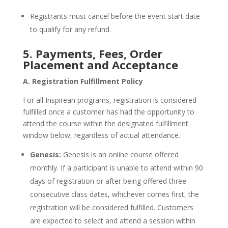
Registrants must cancel before the event start date
to qualify for any refund.
5. Payments, Fees, Order
Placement and Acceptance
A. Registration Fulfillment Policy
For all Inspirean programs, registration is considered
fulfilled once a customer has had the opportunity to
attend the course within the designated fulfillment
window below, regardless of actual attendance.
Genesis:
Genesis is an online course offered
monthly. If a participant is unable to attend within 90
days of registration or after being offered three
consecutive class dates, whichever comes first, the
registration will be considered fulfilled. Customers
are expected to select and attend a session within