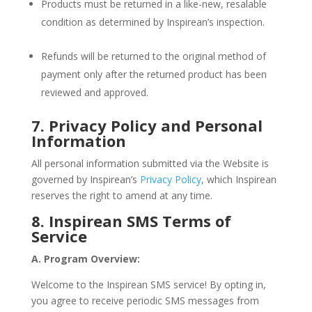
Products must be returned in a like-new, resalable
condition as determined by Inspirean’s inspection.
Refunds will be returned to the original method of
payment only after the returned product has been
reviewed and approved.
7. Privacy Policy and Personal
Information
All personal information submitted via the Website is
governed by Inspirean’s
Privacy Policy
, which Inspirean
reserves the right to amend at any time.
8. Inspirean SMS Terms of
Service
A. Program Overview:
Welcome to the Inspirean SMS service! By opting in,
you agree to receive periodic SMS messages from