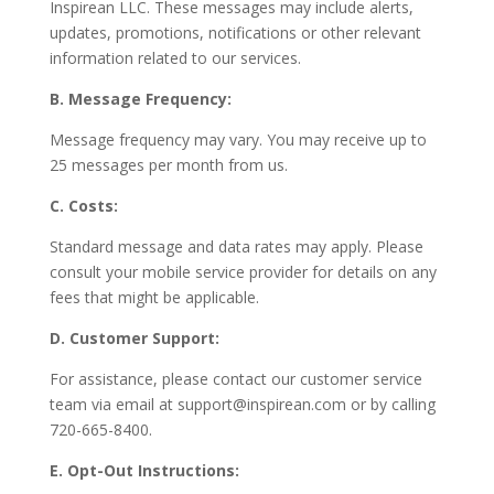
Inspirean LLC. These messages may include alerts,
updates, promotions, notifications or other relevant
information related to our services.
B. Message Frequency:
Message frequency may vary. You may receive up to
25 messages per month from us.
C. Costs:
Standard message and data rates may apply. Please
consult your mobile service provider for details on any
fees that might be applicable.
D. Customer Support:
For assistance, please contact our customer service
team via email at
support@inspirean.com
or by calling
720-665-8400.
E. Opt-Out Instructions: