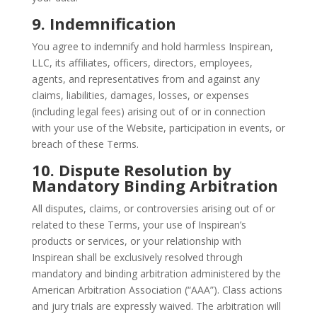
9. Indemnification
You agree to indemnify and hold harmless Inspirean,
LLC, its affiliates, officers, directors, employees,
agents, and representatives from and against any
claims, liabilities, damages, losses, or expenses
(including legal fees) arising out of or in connection
with your use of the Website, participation in events, or
breach of these Terms.
10. Dispute Resolution by
Mandatory Binding Arbitration
All disputes, claims, or controversies arising out of or
related to these Terms, your use of Inspirean’s
products or services, or your relationship with
Inspirean shall be exclusively resolved through
mandatory and binding arbitration administered by the
American Arbitration Association (“AAA”). Class actions
and jury trials are expressly waived. The arbitration will